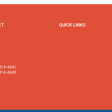
CT
QUICK LINKS
a Association
ABOUT CABE
gual Education
ANNUAL REPORT 2023-2024
ar Rd.
CA 91789-5054
BECOME A MEMBER
gocabe.org
JOB CORNER
814-4441
NEWSLETTER
814-4640
CALENDAR