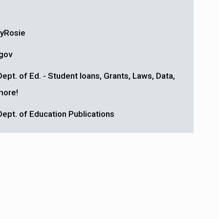
yRosie
gov
Dept. of Ed. - Student loans, Grants, Laws, Data,
more!
Dept. of Education Publications