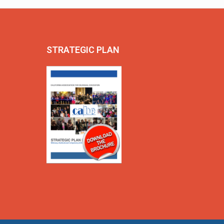
STRATEGIC PLAN