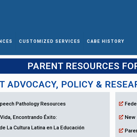
NCES
CUSTOMIZED SERVICES
CABE HISTORY
PARENT RESOURCES FO
T ADVOCACY, POLICY & RESE
 Speech Pathology Resources
Fede
Vida, Encontrando Éxito:
New 
de La Cultura Latina en La Educación
Paren