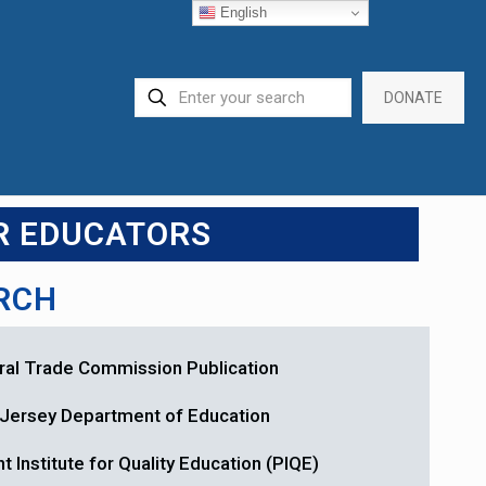
English
DONATE
R EDUCATORS
ARCH
ral Trade Commission Publication
Jersey Department of Education
t Institute for Quality Education (PIQE)