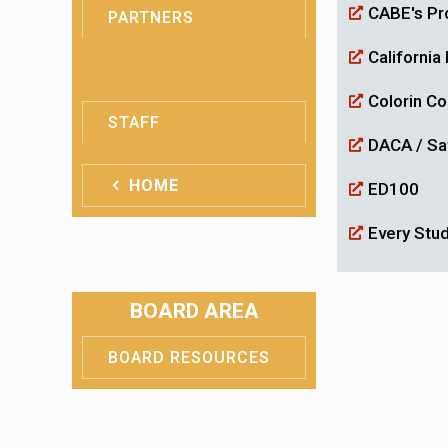
CABE's Pro
PARTNERS
Californi
REGIONS, CHAPTERS, AND
AFFILIATES
Colorin C
STAFF
DACA / Sa
HOME
ED100
Every Stu
BOARD AREA
BOARD RESOURCES