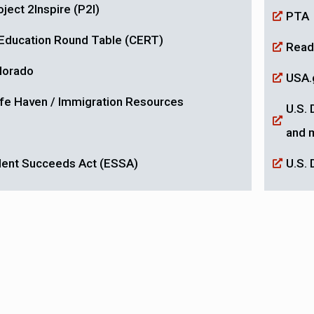
ject 2Inspire (P2I)
PTA
a Education Round Table (CERT)
Read
olorado
USA.
fe Haven / Immigration Resources
U.S. 
and 
dent Succeeds Act (ESSA)
U.S. 