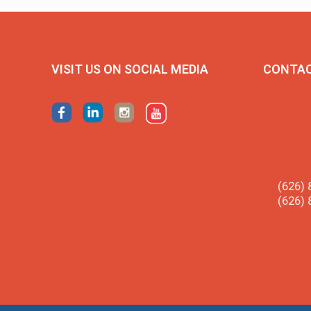
VISIT US ON SOCIAL MEDIA
CONTA
Californi
for Bilin
20888 Am
Walnut, 
info@
(626) 
(626) 