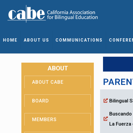
HOME
ABOUT US
COMMUNICATIONS
CONFERE
ABOUT
PAREN
ABOUT CABE
Bilingual
BOARD
Buscando 
MEMBERS
La Fuerza 