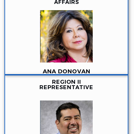
AFFAIRS
ANA DONOVAN
REGION II
REPRESENTATIVE