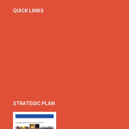
QUICK LINKS
ABOUT CABE
ANNUAL REPORT 2023-2024
BECOME A MEMBER
JOB CORNER
NEWSLETTER
CALENDAR
STRATEGIC PLAN