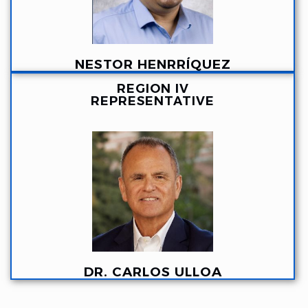
NESTOR HENRRÍQUEZ
REGION IV
REPRESENTATIVE
DR. CARLOS ULLOA