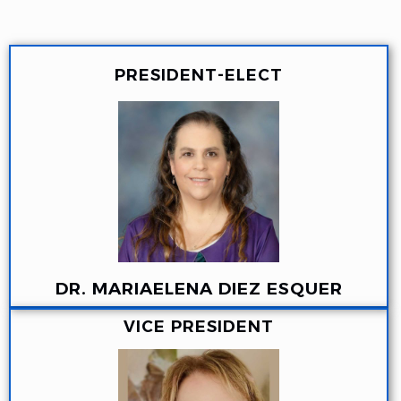
PRESIDENT-ELECT
DR. MARIAELENA DIEZ ESQUER
VICE PRESIDENT