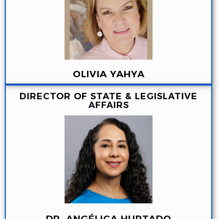
OLIVIA YAHYA
DIRECTOR OF STATE & LEGISLATIVE
AFFAIRS
DR. ANGÉLICA HURTADO