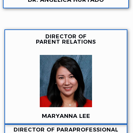
DIRECTOR OF
PARENT RELATIONS
MARYANNA LEE
DIRECTOR OF PARAPROFESSIONAL