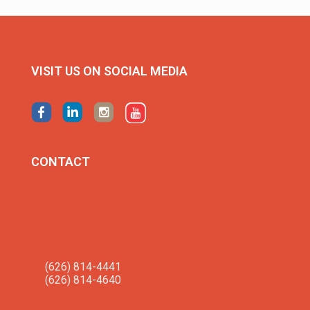
VISIT US ON SOCIAL MEDIA
CONTACT
California Association
for Bilingual Education
20888 Amar Rd.
Walnut, CA 91789-5054
info@gocabe.org
(626) 814-4441
(626) 814-4640