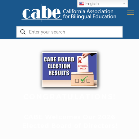
English
CONGRATULATIONS!
CABE Welcomes Our 2026
Elected Board of Directors!